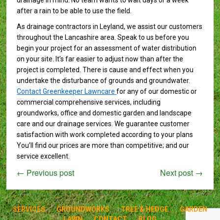
drainage in mind. No team wants to wait days or a week
after a rain to be able to use the field.
As drainage contractors in Leyland, we assist our customers
throughout the Lancashire area. Speak to us before you
begin your project for an assessment of water distribution
on your site. It’s far easier to adjust now than after the
project is completed. There is cause and effect when you
undertake the disturbance of grounds and groundwater.
Contact Greenkeeper Lawncare
for any of our domestic or
commercial comprehensive services, including
groundworks, office and domestic garden and landscape
care and our drainage services. We guarantee customer
satisfaction with work completed according to your plans
You’ll find our prices are more than competitive; and our
service excellent.
←
Previous post
Next post
→
SERVICES
GROUNDWORKS
TREE & HEDGE
GARDEN
LAWN
CONTACT
BLOG