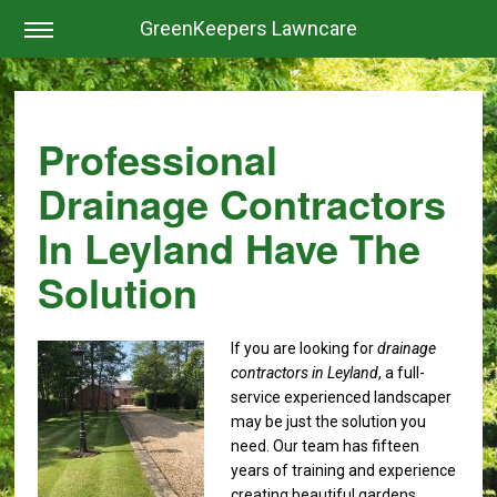
GreenKeepers Lawncare
Professional
Drainage Contractors
In Leyland Have The
Solution
If you are looking for
drainage
contractors in Leyland
, a full-
service experienced landscaper
may be just the solution you
need.
Our team has fifteen
years of training and experience
creating beautiful gardens,