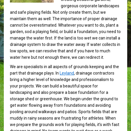
gorgeous corporate landscapes
and safe playing fields. Not only create them, but we
maintain them as well. The importance of proper drainage
cannot be overestimated. Whatever you want to do, plant a
garden, sod a playing field, or build a foundation, you need to
manage the water first. If the land is too wet we can install a
drainage system to draw the water away. If water collects in
low spots, we can resolve that and if you have to much
water here but not enough there, we can redirect it.
We are specialists in all aspects of grounds keeping and the
part that drainage plays. In
Leyland
, drainage contractors
bring a higher level of knowledge and professionalism to
your projects. We can build a beautiful space for
landscaping and also prepare a base foundation for a
storage shed or greenhouse. We begin under the ground to
get water flowing away from foundations and avoiding
pooling around walkways and patios. Sports fields that are
muddy in rainy seasons are frustrating for athletes. When
we prepare the grounds work for playing fields, it’s with fast