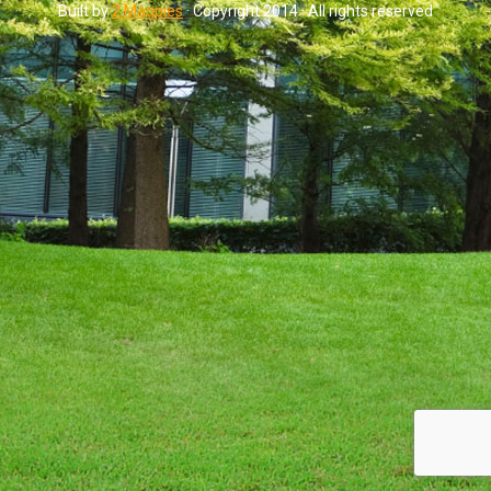
Built by
2 Magpies
· Copyright 2014 · All rights reserved