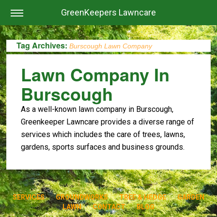
GreenKeepers Lawncare
Tag Archives:
Burscough Lawn Company
Lawn Company In
Burscough
As a well-known lawn company in Burscough,
Greenkeeper Lawncare provides a diverse range of
services which includes the care of trees, lawns,
gardens, sports surfaces and business grounds.
SERVICES
GROUNDWORKS
TREE & HEDGE
GARDEN
LAWN
CONTACT
BLOG