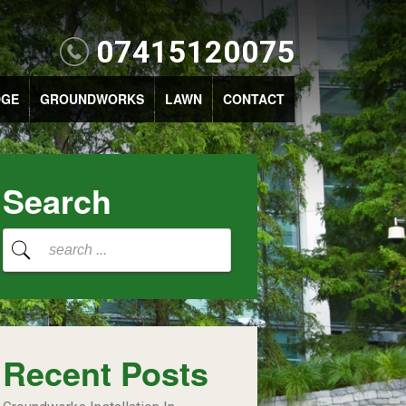
07415120075
DGE
GROUNDWORKS
LAWN
CONTACT
Search
Recent Posts