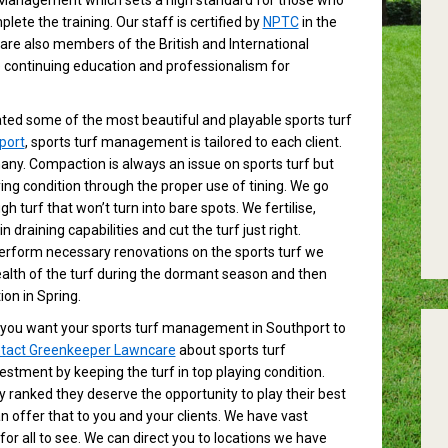
 Management which sets a high standard for those who
plete the training. Our staff is certified by
NPTC
in the
 are also members of the British and International
continuing education and professionalism for
ed some of the most beautiful and playable sports turf
port
, sports turf management is tailored to each client.
ny. Compaction is always an issue on sports turf but
ing condition through the proper use of tining. We go
h turf that won’t turn into bare spots. We fertilise,
draining capabilities and cut the turf just right.
erform necessary renovations on the sports turf we
alth of the turf during the dormant season and then
ion in Spring.
you want your sports turf management in Southport to
tact Greenkeeper Lawncare
about sports turf
stment by keeping the turf in top playing condition.
lly ranked they deserve the opportunity to play their best
n offer that to you and your clients. We have vast
for all to see. We can direct you to locations we have