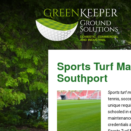
Sports Turf M
Southport
Sports turf 
tennis, socce
unique requ
schooled in 
maintenance
credentials a