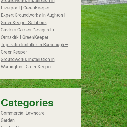
Groundworks Installation In
Liverpool | GreenKeeper
Expert Groundworks In Aughton |
GreenKeeper Solutions
Custom Garden Designs In
Ormskirk | GreenKeeper
Top Patio Installer In Burscough –
GreenKeeper
Groundworks Installation In
Warrington | GreenKeeper
Categories
Commercial Lawncare
Garden