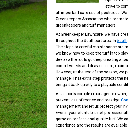
Sports Turf
strive to com
all-important safe use of pesticides. We
Greenkeepers Association who promote 
greenkeepers and turf managers.
At Greenkeeper Lawncare, we have creat
throughout the Southport area. In
South
The steps to careful maintenance are ma
we know how to keep the turf in top play
deep so the roots go deep creating a toug
control weeds and disease, core, maintain 
However, at the end of the season, we p
manage. That extra step protects the he
brings it back quickly to a playable condit
As a sports complex manager or owner, 
prevent loss of money and prestige.
Con
management and let us protect your inve
Even if your clientele is not professiona
game on professional quality turf. We ca
experience and the results are available 