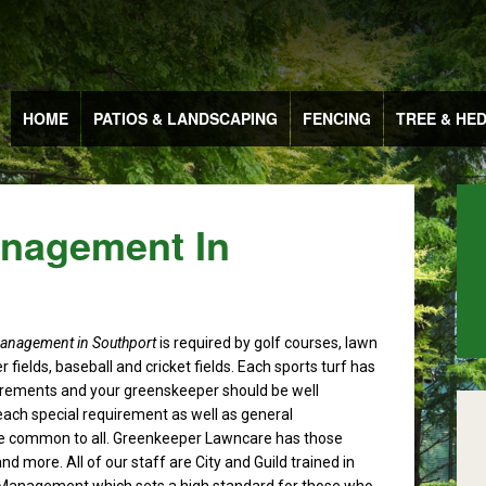
HOME
PATIOS & LANDSCAPING
FENCING
TREE & HE
anagement In
management in Southport
is required by golf courses, lawn
r fields, baseball and cricket fields.
Each sports turf has
irements and your greenskeeper should be well
each special requirement as well as general
 common to all. Greenkeeper Lawncare has those
nd more. All of our staff are City and Guild trained in