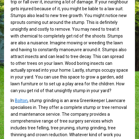
trip or fall over it, incurring a lot of damage. If your neighbour
gets injured because of it, you might be liable to a law suit.
Stumps also lead to new tree growth. You might notice new
sprouts coming out around the stump. This is definitely
unsightly and costly to remove. You may need to treat it
with chemical to completely get rid of the shoots. Stumps
are also a nuisance. Imagine mowing or weeding the lawn
and having to constantly manoeuvre around it. Stumps also
attract insects and can lead to tree decay. This can spread
to other trees on your lawn. Wood boring insects can
actually spread into your home. Lastly, stumps occupy space
in your yard. You can use this space to grow a garden, add
lawn furniture or to set up a play area for the children. How
can you get rid of that unsightly stump in your yard?
In
Bolton
, stump grinding is an area Greenkeeper Lawncare
specialises in. They offer a complete stump or tree removal
and maintenance service. The company provides a
comprehensive range of tree surgery services which
includes tree felling, tree pruning, stump grinding, tree
thinning and crown reduction. Whatever kind of work you