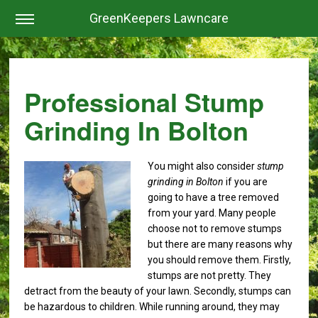
GreenKeepers Lawncare
Professional Stump
Grinding In Bolton
You might also consider
stump
grinding in Bolton
if you are
going to have a tree removed
from your yard.
Many people
choose not to remove stumps
but there are many reasons why
you should remove them. Firstly,
stumps are not pretty. They
detract from the beauty of your lawn. Secondly, stumps can
be hazardous to children. While running around, they may