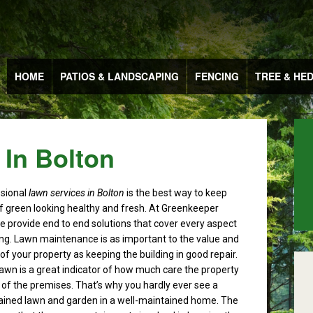
HOME
PATIOS & LANDSCAPING
FENCING
TREE & HE
 In Bolton
ssional
lawn services in Bolton
is the best way to keep
f green looking healthy and fresh.
At Greenkeeper
 provide end to end solutions that cover every aspect
ng. Lawn maintenance is as important to the value and
f your property as keeping the building in good repair.
lawn is a great indicator of how much care the property
of the premises. That’s why you hardly ever see a
ained lawn and garden in a well-maintained home. The