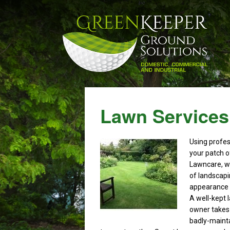
Lawn Services
Using profe
your patch o
Lawncare, we
of landscapi
appearance o
A well-kept 
owner takes 
badly-maint