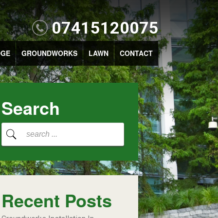
07415120075
DGE
GROUNDWORKS
LAWN
CONTACT
Search
Recent Posts