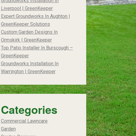
Groundworks Installation In
Liverpool | GreenKeeper
Expert Groundworks In Aughton |
GreenKeeper Solutions
Custom Garden Designs In
Ormskirk | GreenKeeper
Top Patio Installer In Burscough –
GreenKeeper
Groundworks Installation In
Warrington | GreenKeeper
Categories
Commercial Lawncare
Garden