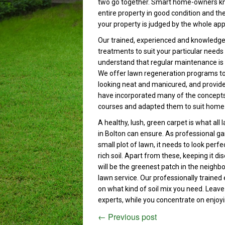
two go together. Smart home-owners know
entire property in good condition and the
your property is judged by the whole app
Our trained, experienced and knowledge
treatments to suit your particular needs
understand that regular maintenance is 
We offer lawn regeneration programs to t
looking neat and manicured, and provide 
have incorporated many of the concepts 
courses and adapted them to suit home
A healthy, lush, green carpet is what all
in Bolton can ensure. As professional g
small plot of lawn, it needs to look perf
rich soil. Apart from these, keeping it d
will be the greenest patch in the neigh
lawn service. Our professionally trained 
on what kind of soil mix you need. Leave
experts, while you concentrate on enjoy
←
Previous post