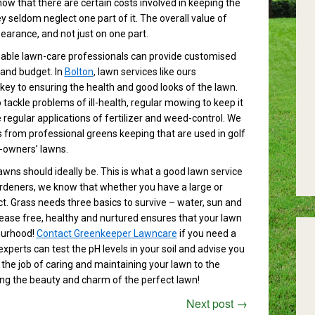
 that there are certain costs involved in keeping the
y seldom neglect one part of it. The overall value of
earance, and not just on one part.
able lawn-care professionals can provide customised
 and budget. In
Bolton
, lawn services like ours
key to ensuring the health and good looks of the lawn.
ackle problems of ill-health, regular mowing to keep it
regular applications of fertilizer and weed-control. We
from professional greens keeping that are used in golf
-owners’ lawns.
 lawns should ideally be. This is what a good lawn service
ardeners, we know that whether you have a large or
ect. Grass needs three basics to survive – water, sun and
isease free, healthy and nurtured ensures that your lawn
bourhood!
Contact Greenkeeper Lawncare
if you need a
experts can test the pH levels in your soil and advise you
 the job of caring and maintaining your lawn to the
ing the beauty and charm of the perfect lawn!
Next post
→