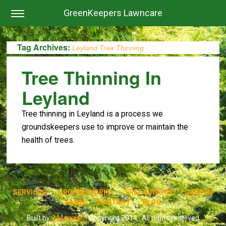
GreenKeepers Lawncare
Tag Archives:
Leyland Tree Thinning
Tree Thinning In
Leyland
Tree thinning in Leyland is a process we
groundskeepers use to improve or maintain the
health of trees.
SERVICES
GROUNDWORKS
TREE & HEDGE
GARDEN
LAWN
CONTACT
BLOG
Built by
2 Magpies
· Copyright 2014 · All rights reserved