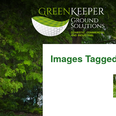
Images Tagged