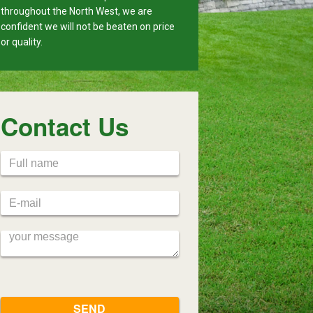
throughout the North West, we are
confident we will not be beaten on price
or quality.
Contact Us