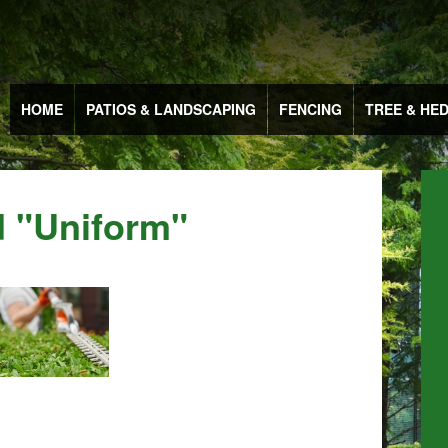
HOME
PATIOS & LANDSCAPING
FENCING
TREE & HE
 "uniform"