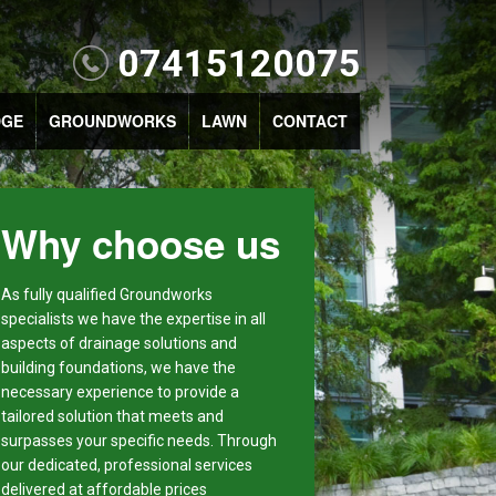
07415120075
DGE
GROUNDWORKS
LAWN
CONTACT
Why choose us
As fully qualified Groundworks
specialists we have the expertise in all
aspects of drainage solutions and
building foundations, we have the
necessary experience to provide a
tailored solution that meets and
surpasses your specific needs. Through
our dedicated, professional services
delivered at affordable prices