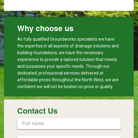
Why choose us
As fully qualified Groundworks specialists we have
the expertise in all aspects of drainage solutions and
building foundations, we have the necessary
experience to provide a tailored solution that meets
and surpasses your specific needs. Through our
dedicated, professional services delivered at
affordable prices throughout the North West, we are
confident we will not be beaten on price or quality.
Contact Us