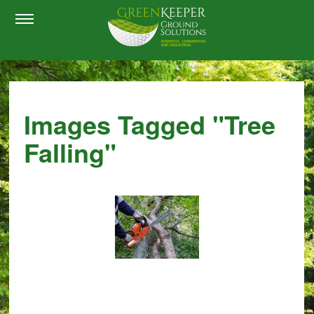
Images Tagged "tree
Falling"