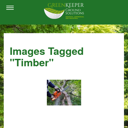
Images Tagged
"timber"