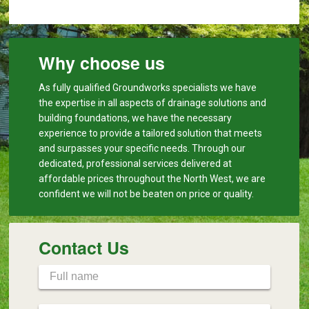
Why choose us
As fully qualified Groundworks specialists we have
the expertise in all aspects of drainage solutions and
building foundations, we have the necessary
experience to provide a tailored solution that meets
and surpasses your specific needs. Through our
dedicated, professional services delivered at
affordable prices throughout the North West, we are
confident we will not be beaten on price or quality.
Contact Us