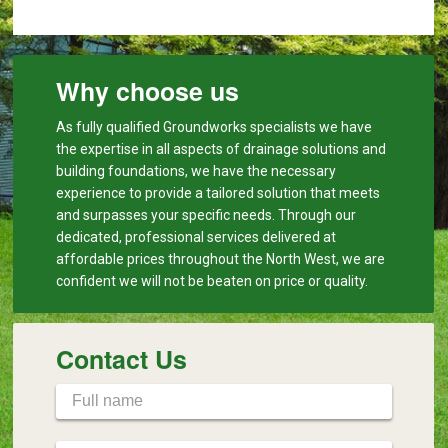
Why choose us
As fully qualified Groundworks specialists we have
the expertise in all aspects of drainage solutions and
building foundations, we have the necessary
experience to provide a tailored solution that meets
and surpasses your specific needs. Through our
dedicated, professional services delivered at
affordable prices throughout the North West, we are
confident we will not be beaten on price or quality.
Contact Us