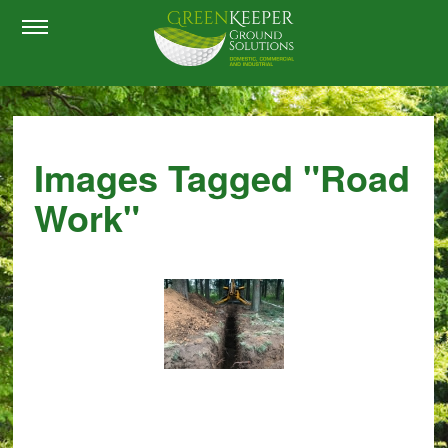
Images Tagged "road
Work"