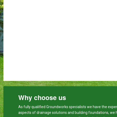
Why choose us
As fully qualified Groundworks specialists we have the expert
aspects of drainage solutions and building foundations, we 