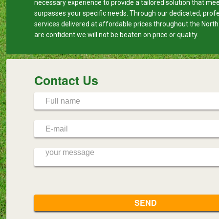
necessary experience to provide a tailored solution that me
surpasses your specific needs. Through our dedicated, prof
services delivered at affordable prices throughout the Nort
are confident we will not be beaten on price or quality.
Contact Us