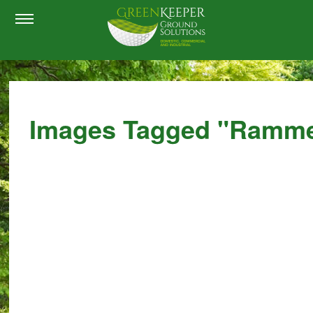
Images Tagged "ramm