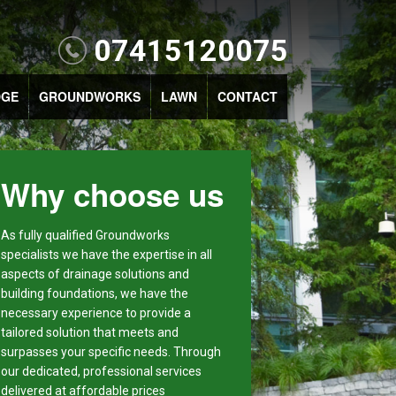
07415120075
DGE
GROUNDWORKS
LAWN
CONTACT
Why choose us
As fully qualified Groundworks
specialists we have the expertise in all
aspects of drainage solutions and
building foundations, we have the
necessary experience to provide a
tailored solution that meets and
surpasses your specific needs. Through
our dedicated, professional services
delivered at affordable prices