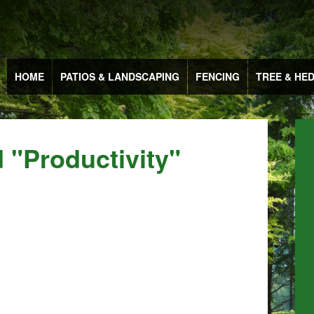
HOME
PATIOS & LANDSCAPING
FENCING
TREE & HE
 "productivity"