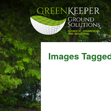
Images Tagged