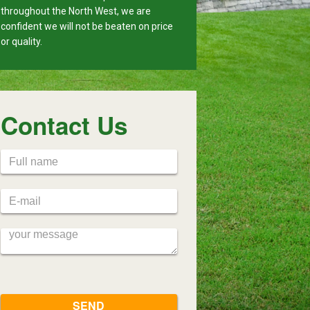
throughout the North West, we are
confident we will not be beaten on price
or quality.
Contact Us