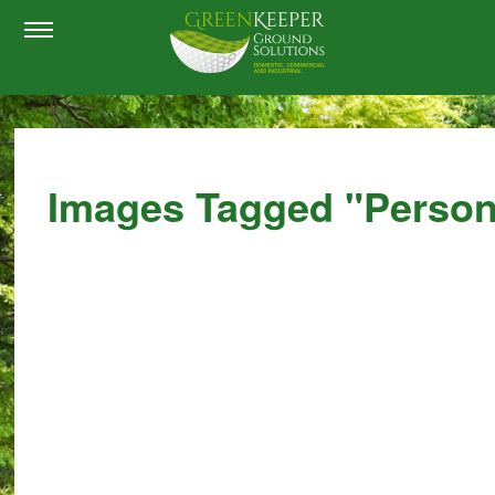
Images Tagged "perso