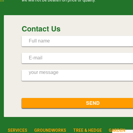
Contact Us
SERVICES
GROUNDWORKS
TREE & HEDGE
GARDEN