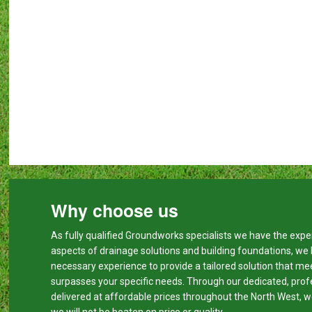
Why choose us
As fully qualified Groundworks specialists we have the expert
aspects of drainage solutions and building foundations, we
necessary experience to provide a tailored solution that me
surpasses your specific needs. Through our dedicated, prof
delivered at affordable prices throughout the North West, w
we will not be beaten on price or quality.