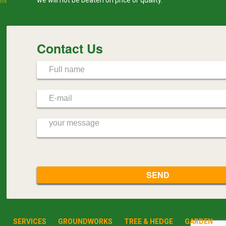
Contact Us
SERVICES
GROUNDWORKS
TREE & HEDGE
GARDEN