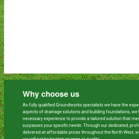
Why choose us
As fully qualified Groundworks specialists we have the expert
aspects of drainage solutions and building foundations, we
necessary experience to provide a tailored solution that me
surpasses your specific needs. Through our dedicated, prof
delivered at affordable prices throughout the North West, w
we will not be beaten on price or quality.