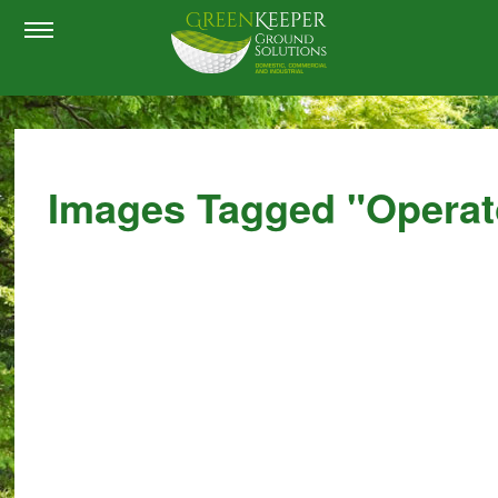
Images Tagged "operat