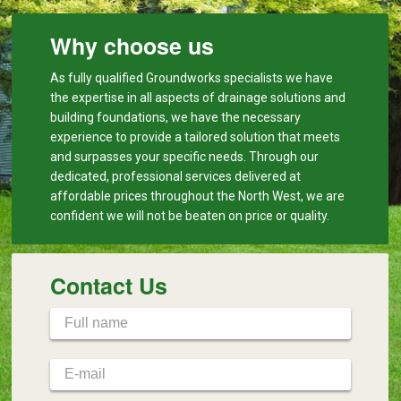
Why choose us
As fully qualified Groundworks specialists we have
the expertise in all aspects of drainage solutions and
building foundations, we have the necessary
experience to provide a tailored solution that meets
and surpasses your specific needs. Through our
dedicated, professional services delivered at
affordable prices throughout the North West, we are
confident we will not be beaten on price or quality.
Contact Us