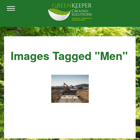
Images Tagged "men"