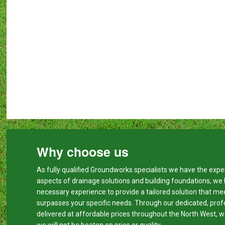
Why choose us
As fully qualified Groundworks specialists we have the expert
aspects of drainage solutions and building foundations, we
necessary experience to provide a tailored solution that me
surpasses your specific needs. Through our dedicated, prof
delivered at affordable prices throughout the North West, w
we will not be beaten on price or quality.