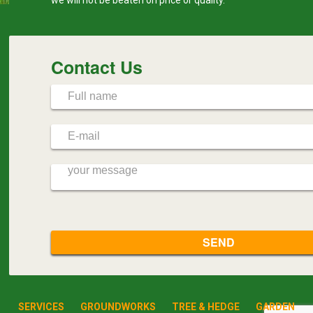
Contact Us
SERVICES
GROUNDWORKS
TREE & HEDGE
GARDEN