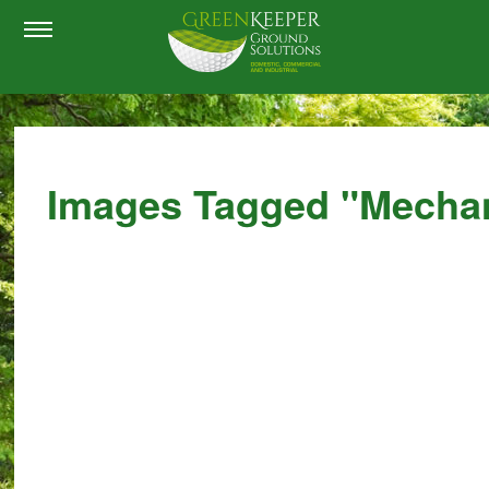
Images Tagged "mechan