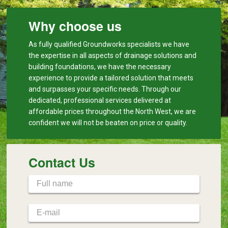
Why choose us
As fully qualified Groundworks specialists we have
the expertise in all aspects of drainage solutions and
building foundations, we have the necessary
experience to provide a tailored solution that meets
and surpasses your specific needs. Through our
dedicated, professional services delivered at
affordable prices throughout the North West, we are
confident we will not be beaten on price or quality.
Contact Us