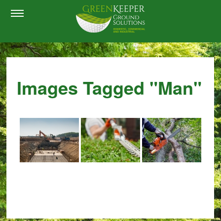
Images Tagged "man"