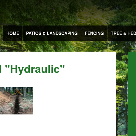
HOME
PATIOS & LANDSCAPING
FENCING
TREE & HE
 "hydraulic"