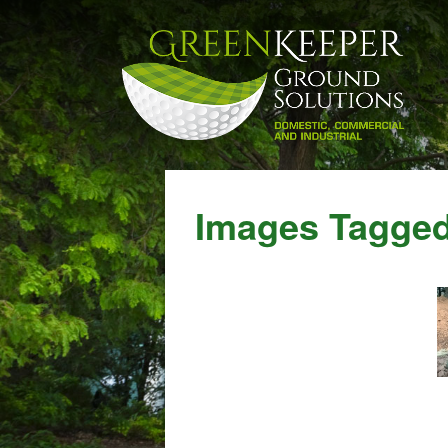
Images Tagged