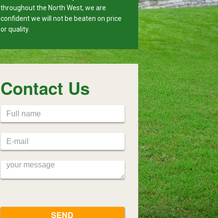
throughout the North West, we are
confident we will not be beaten on price
or quality.
Contact Us