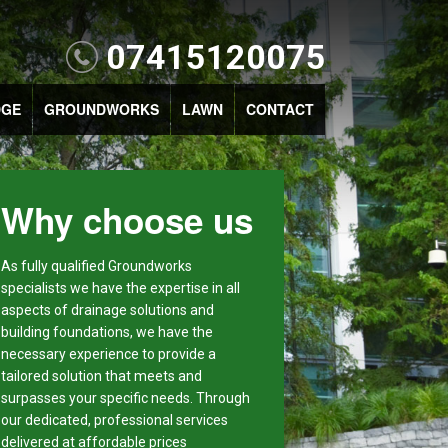
07415120075
DGE
GROUNDWORKS
LAWN
CONTACT
Why choose us
As fully qualified Groundworks
specialists we have the expertise in all
aspects of drainage solutions and
building foundations, we have the
necessary experience to provide a
tailored solution that meets and
surpasses your specific needs. Through
our dedicated, professional services
delivered at affordable prices