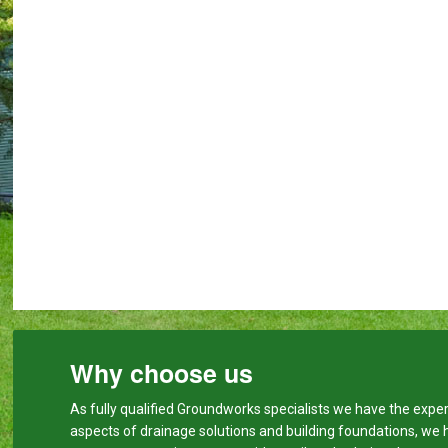
Why choose us
As fully qualified Groundworks specialists we have the expert
aspects of drainage solutions and building foundations, we 