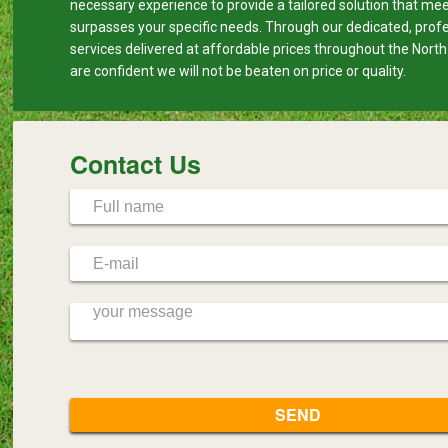
necessary experience to provide a tailored solution that me
surpasses your specific needs. Through our dedicated, prof
services delivered at affordable prices throughout the Nort
are confident we will not be beaten on price or quality.
Contact Us