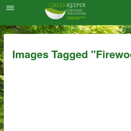
Images Tagged "firewo