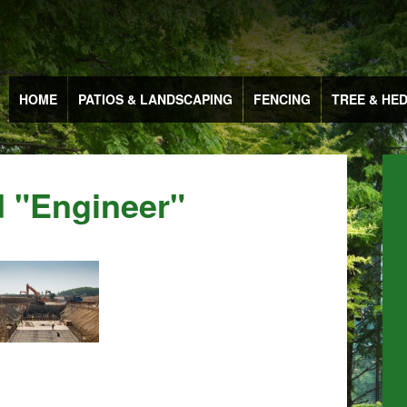
HOME
PATIOS & LANDSCAPING
FENCING
TREE & HE
 "engineer"