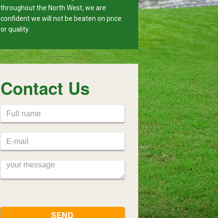
throughout the North West, we are
confident we will not be beaten on price
or quality.
Contact Us