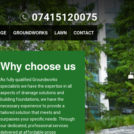
07415120075
DGE
GROUNDWORKS
LAWN
CONTACT
Why choose us
As fully qualified Groundworks
specialists we have the expertise in all
aspects of drainage solutions and
building foundations, we have the
necessary experience to provide a
tailored solution that meets and
surpasses your specific needs. Through
our dedicated, professional services
delivered at affordable prices