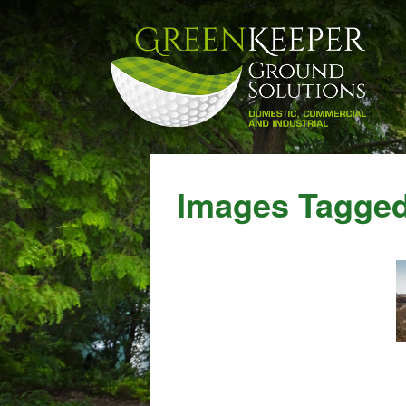
Images Tagged