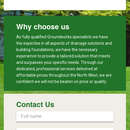
Why choose us
As fully qualified Groundworks specialists we have
the expertise in all aspects of drainage solutions and
building foundations, we have the necessary
experience to provide a tailored solution that meets
and surpasses your specific needs. Through our
dedicated, professional services delivered at
affordable prices throughout the North West, we are
confident we will not be beaten on price or quality.
Contact Us