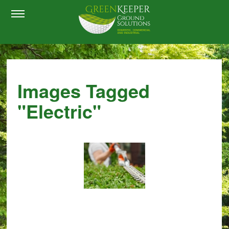
Images Tagged
"electric"