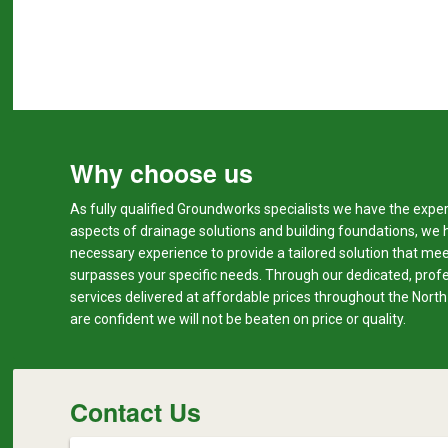
Why choose us
As fully qualified Groundworks specialists we have the expert
aspects of drainage solutions and building foundations, we 
necessary experience to provide a tailored solution that me
surpasses your specific needs. Through our dedicated, prof
services delivered at affordable prices throughout the Nort
are confident we will not be beaten on price or quality.
Contact Us