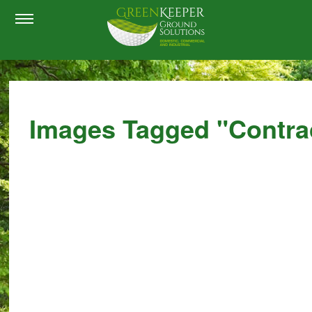
Images Tagged "contra