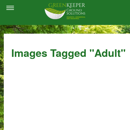
Images Tagged "adult"