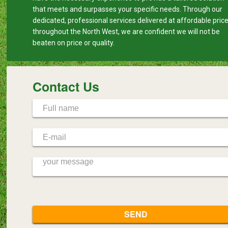
that meets and surpasses your specific needs. Through our
dedicated, professional services delivered at affordable pric
throughout the North West, we are confident we will not be
beaten on price or quality.
Contact Us