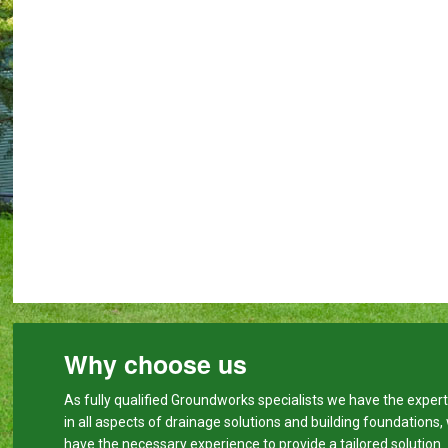
Why choose us
As fully qualified Groundworks specialists we have the expert
in all aspects of drainage solutions and building foundations,
have the necessary experience to provide a tailored solution