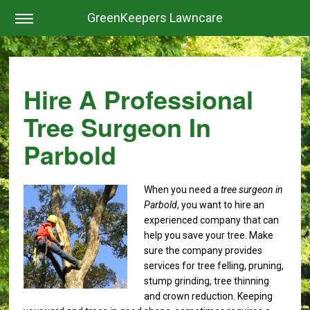
GreenKeepers Lawncare
Hire A Professional
Tree Surgeon In
Parbold
When you need a
tree surgeon in
Parbold
, you want to hire an
experienced company that can
help you save your tree.
Make
sure the company provides
services for tree felling, pruning,
stump grinding, tree thinning
and crown reduction. Keeping