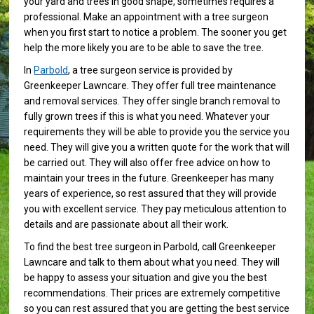
your yard and trees in good shape, sometimes requires a
professional. Make an appointment with a tree surgeon
when you first start to notice a problem. The sooner you get
help the more likely you are to be able to save the tree.
In
Parbold
, a tree surgeon service is provided by
Greenkeeper Lawncare. They offer full tree maintenance
and removal services. They offer single branch removal to
fully grown trees if this is what you need. Whatever your
requirements they will be able to provide you the service you
need. They will give you a written quote for the work that will
be carried out. They will also offer free advice on how to
maintain your trees in the future. Greenkeeper has many
years of experience, so rest assured that they will provide
you with excellent service. They pay meticulous attention to
details and are passionate about all their work.
To find the best tree surgeon in Parbold, call Greenkeeper
Lawncare and talk to them about what you need. They will
be happy to assess your situation and give you the best
recommendations. Their prices are extremely competitive
so you can rest assured that you are getting the best service