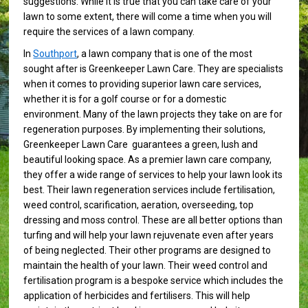
suggestions. While it is true that you can take care of your
lawn to some extent, there will come a time when you will
require the services of a lawn company.
In
Southport
, a lawn company that is one of the most
sought after is Greenkeeper Lawn Care. They are specialists
when it comes to providing superior lawn care services,
whether it is for a golf course or for a domestic
environment. Many of the lawn projects they take on are for
regeneration purposes. By implementing their solutions,
Greenkeeper Lawn Care guarantees a green, lush and
beautiful looking space. As a premier lawn care company,
they offer a wide range of services to help your lawn look its
best. Their lawn regeneration services include fertilisation,
weed control, scarification, aeration, overseeding, top
dressing and moss control. These are all better options than
turfing and will help your lawn rejuvenate even after years
of being neglected. Their other programs are designed to
maintain the health of your lawn. Their weed control and
fertilisation program is a bespoke service which includes the
application of herbicides and fertilisers. This will help