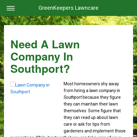
GreenKeepers Lawncare
Need A Lawn
Company In
Southport?
Most homeowners shy away
from hiring a
lawn company in
Southport
because they figure
they can maintain their lawn
themselves.
Some figure that
they can read up about lawn
care or ask for tips from
gardeners and implement those