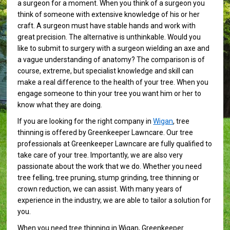
a surgeon for a moment. When you think of a surgeon you
think of someone with extensive knowledge of his or her
craft. A surgeon must have stable hands and work with
great precision. The alternative is unthinkable. Would you
like to submit to surgery with a surgeon wielding an axe and
a vague understanding of anatomy? The comparison is of
course, extreme, but specialist knowledge and skill can
make a real difference to the health of your tree. When you
engage someone to thin your tree you want him or her to
know what they are doing.
If you are looking for the right company in
Wigan
, tree
thinning is offered by Greenkeeper Lawncare. Our tree
professionals at Greenkeeper Lawncare are fully qualified to
take care of your tree. Importantly, we are also very
passionate about the work that we do. Whether you need
tree felling, tree pruning, stump grinding, tree thinning or
crown reduction, we can assist. With many years of
experience in the industry, we are able to tailor a solution for
you.
When you need tree thinning in Wigan, Greenkeeper