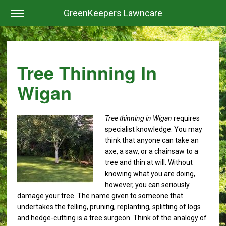
GreenKeepers Lawncare
Tree Thinning In
Wigan
Tree thinning in Wigan
requires
specialist knowledge.
You may
think that anyone can take an
axe, a saw, or a chainsaw to a
tree and thin at will. Without
knowing what you are doing,
however, you can seriously
damage your tree. The name given to someone that
undertakes the felling, pruning, replanting, splitting of logs
and hedge-cutting is a tree surgeon. Think of the analogy of