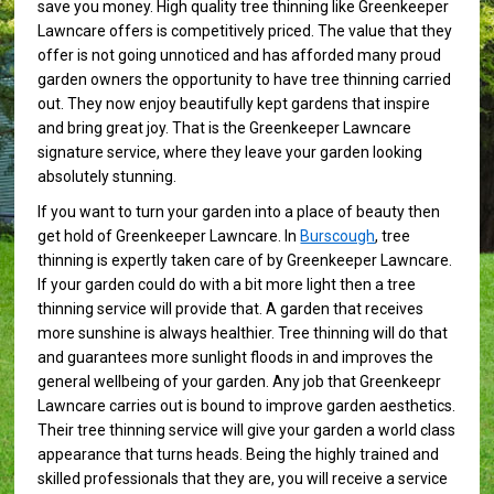
save you money. High quality tree thinning like Greenkeeper
Lawncare offers is competitively priced. The value that they
offer is not going unnoticed and has afforded many proud
garden owners the opportunity to have tree thinning carried
out. They now enjoy beautifully kept gardens that inspire
and bring great joy. That is the Greenkeeper Lawncare
signature service, where they leave your garden looking
absolutely stunning.
If you want to turn your garden into a place of beauty then
get hold of Greenkeeper Lawncare. In
Burscough
, tree
thinning is expertly taken care of by Greenkeeper Lawncare.
If your garden could do with a bit more light then a tree
thinning service will provide that. A garden that receives
more sunshine is always healthier. Tree thinning will do that
and guarantees more sunlight floods in and improves the
general wellbeing of your garden. Any job that Greenkeepr
Lawncare carries out is bound to improve garden aesthetics.
Their tree thinning service will give your garden a world class
appearance that turns heads. Being the highly trained and
skilled professionals that they are, you will receive a service