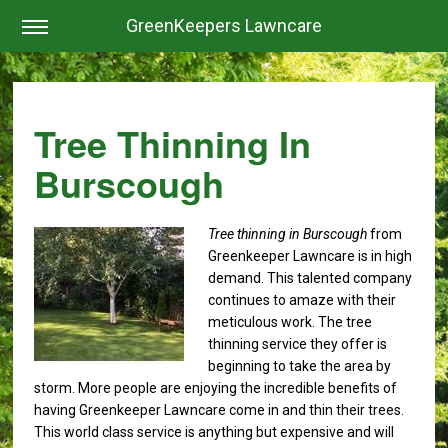
GreenKeepers Lawncare
Tree Thinning In
Burscough
Tree thinning in Burscough
from
Greenkeeper Lawncare is in high
demand.
This talented company
continues to amaze with their
meticulous work. The tree
thinning service they offer is
beginning to take the area by
storm. More people are enjoying the incredible benefits of
having Greenkeeper Lawncare come in and thin their trees.
This world class service is anything but expensive and will