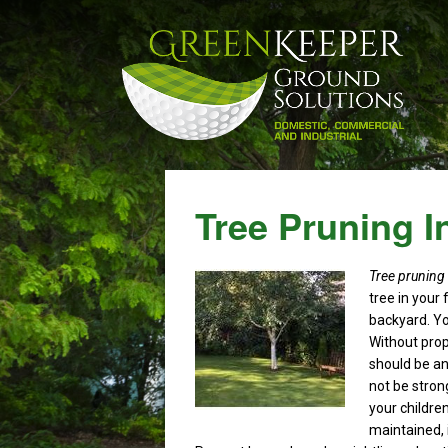
Tree Pruning I
Tree pruning
tree in your 
backyard.
Yo
Without prop
should be a
not be stron
your children
maintained, i