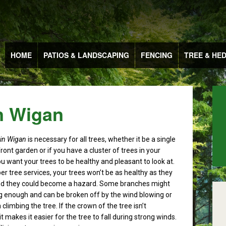
HOME
PATIOS & LANDSCAPING
FENCING
TREE & HE
n Wigan
 in Wigan
is necessary for all trees, whether it be a single
front garden or if you have a cluster of trees in your
u want your trees to be healthy and pleasant to look at.
er tree services, your trees won’t be as healthy as they
nd they could become a hazard. Some branches might
g enough and can be broken off by the wind blowing or
 climbing the tree. If the crown of the tree isn’t
t makes it easier for the tree to fall during strong winds.