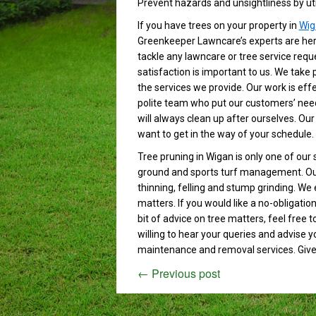
Prevent hazards and unsightliness by util
If you have trees on your property in
Wig
Greenkeeper Lawncare’s experts are here
tackle any lawncare or tree service requ
satisfaction is important to us. We take 
the services we provide. Our work is effe
polite team who put our customers’ need
will always clean up after ourselves. Our
want to get in the way of your schedule.
Tree pruning in Wigan is only one of our 
ground and sports turf management. Our 
thinning, felling and stump grinding. We 
matters. If you would like a no-obligati
bit of advice on tree matters, feel free t
willing to hear your queries and advise 
maintenance and removal services. Give u
←
Previous post