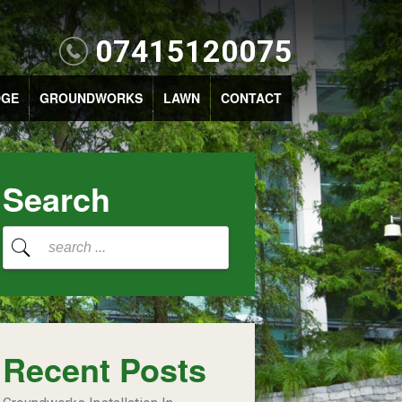
07415120075
DGE
GROUNDWORKS
LAWN
CONTACT
Search
Recent Posts