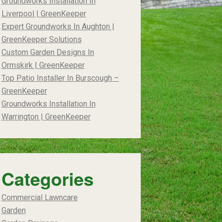
Groundworks Installation In
Liverpool | GreenKeeper
Expert Groundworks In Aughton |
GreenKeeper Solutions
Custom Garden Designs In
Ormskirk | GreenKeeper
Top Patio Installer In Burscough –
GreenKeeper
Groundworks Installation In
Warrington | GreenKeeper
Categories
Commercial Lawncare
Garden