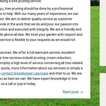
ising a tree pruning service.
an
, tree pruning should be done by a professional.
 to help. With our many years of experience, we can
est. We aim to deliver quality service as customer
pride in the work that we do and pour our passion into
ctive and executed with integrity. We are a friendly and
s above all else. We treat your garden with respect and
 service is flexible to your requests as we would not
services. We offer a full lawncare service, excellent
tree services include pruning, crown reduction,
employ a high level of service concerning all tree related
on quote, more information about our services or simply a
o
contact Greenkeeper Lawncare
and chat to us. We are
you as best we can. We have expert knowledge in tree
s a call or pop in today.
Next post
→