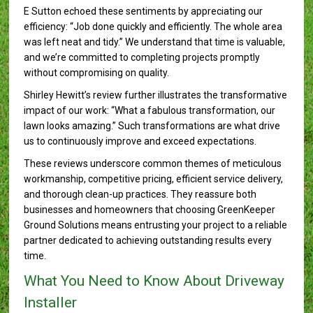
E Sutton echoed these sentiments by appreciating our
efficiency: “Job done quickly and efficiently. The whole area
was left neat and tidy.” We understand that time is valuable,
and we’re committed to completing projects promptly
without compromising on quality.
Shirley Hewitt’s review further illustrates the transformative
impact of our work: “What a fabulous transformation, our
lawn looks amazing.” Such transformations are what drive
us to continuously improve and exceed expectations.
These reviews underscore common themes of meticulous
workmanship, competitive pricing, efficient service delivery,
and thorough clean-up practices. They reassure both
businesses and homeowners that choosing GreenKeeper
Ground Solutions means entrusting your project to a reliable
partner dedicated to achieving outstanding results every
time.
What You Need to Know About Driveway
Installer