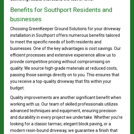
Benefits for Southport Residents and
businesses
Choosing GreenKeeper Ground Solutions for your driveway
installation in Southport offers numerous benefits tailored
to meet the specific needs of both residents and
businesses. One of the key advantages is cost savings. Our
efficient processes and extensive experience allow us to
provide competitive pricing without compromising on
quality. We source high-grade materials at reduced costs,
passing those savings directly on to you. This ensures that
you receive a top-quality driveway that fits within your
budget.
Quality improvements are another significant benefit when
working with us. Our team of skilled professionals utilizes
advanced techniques and equipment, ensuring precision
and durability in every project we undertake. Whether you’re
looking for a classic tarmac, elegant block paving, or a
modern resin-bound driveway, we guarantee a finish that