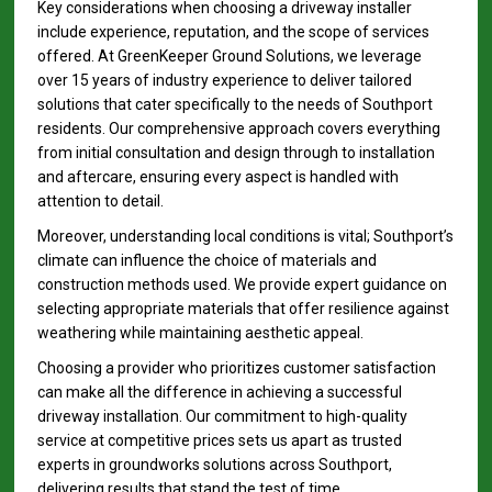
Key considerations when choosing a driveway installer
include experience, reputation, and the scope of services
offered. At GreenKeeper Ground Solutions, we leverage
over 15 years of industry experience to deliver tailored
solutions that cater specifically to the needs of Southport
residents. Our comprehensive approach covers everything
from initial consultation and design through to installation
and aftercare, ensuring every aspect is handled with
attention to detail.
Moreover, understanding local conditions is vital; Southport’s
climate can influence the choice of materials and
construction methods used. We provide expert guidance on
selecting appropriate materials that offer resilience against
weathering while maintaining aesthetic appeal.
Choosing a provider who prioritizes customer satisfaction
can make all the difference in achieving a successful
driveway installation. Our commitment to high-quality
service at competitive prices sets us apart as trusted
experts in groundworks solutions across Southport,
delivering results that stand the test of time.