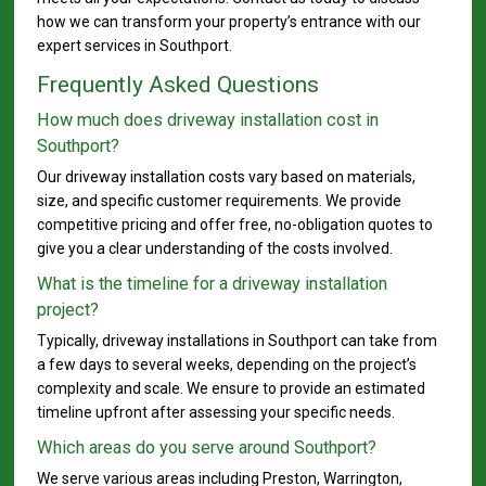
how we can transform your property’s entrance with our
expert services in Southport.
Frequently Asked Questions
How much does driveway installation cost in
Southport?
Our driveway installation costs vary based on materials,
size, and specific customer requirements. We provide
competitive pricing and offer free, no-obligation quotes to
give you a clear understanding of the costs involved.
What is the timeline for a driveway installation
project?
Typically, driveway installations in Southport can take from
a few days to several weeks, depending on the project’s
complexity and scale. We ensure to provide an estimated
timeline upfront after assessing your specific needs.
Which areas do you serve around Southport?
We serve various areas including Preston, Warrington,