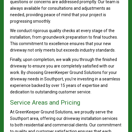
questions or concerns are addressed promptly. Our team is
always available for consultations and adjustments as
needed, providing peace of mind that your project is
progressing smoothly.
We conduct rigorous quality checks at every stage of the
installation, from groundwork preparation to final touches.
This commitment to excellence ensures that your new
driveway not only meets but exceeds industry standards.
Finally, upon completion, we walk you through the finished
driveway to ensure you are completely satisfied with our
work. By choosing GreenKeeper Ground Solutions for your
driveway needs in Southport, you’re investing in a seamless
experience backed by over 15 years of expertise and
dedication to outstanding customer service.
Service Areas and Pricing
At GreenKeeper Ground Solutions, we proudly serve the
Southport area, offering our driveway installation services
to both residential and commercial clients. Our commitment
to quality and customer satisfaction ensures that each