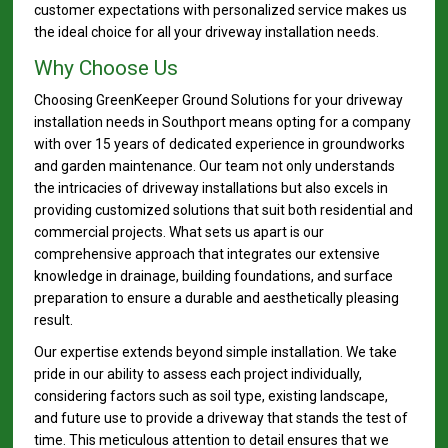
customer expectations with personalized service makes us
the ideal choice for all your driveway installation needs.
Why Choose Us
Choosing GreenKeeper Ground Solutions for your driveway
installation needs in Southport means opting for a company
with over 15 years of dedicated experience in groundworks
and garden maintenance. Our team not only understands
the intricacies of driveway installations but also excels in
providing customized solutions that suit both residential and
commercial projects. What sets us apart is our
comprehensive approach that integrates our extensive
knowledge in drainage, building foundations, and surface
preparation to ensure a durable and aesthetically pleasing
result.
Our expertise extends beyond simple installation. We take
pride in our ability to assess each project individually,
considering factors such as soil type, existing landscape,
and future use to provide a driveway that stands the test of
time. This meticulous attention to detail ensures that we