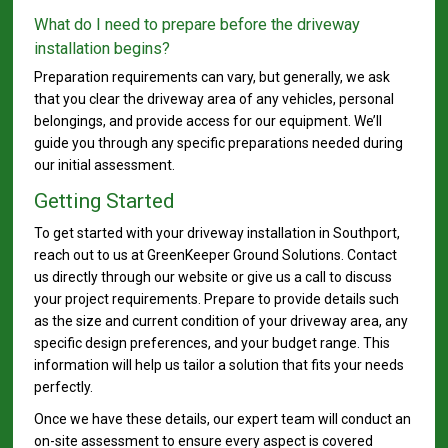
What do I need to prepare before the driveway
installation begins?
Preparation requirements can vary, but generally, we ask
that you clear the driveway area of any vehicles, personal
belongings, and provide access for our equipment. We’ll
guide you through any specific preparations needed during
our initial assessment.
Getting Started
To get started with your driveway installation in Southport,
reach out to us at GreenKeeper Ground Solutions. Contact
us directly through our website or give us a call to discuss
your project requirements. Prepare to provide details such
as the size and current condition of your driveway area, any
specific design preferences, and your budget range. This
information will help us tailor a solution that fits your needs
perfectly.
Once we have these details, our expert team will conduct an
on-site assessment to ensure every aspect is covered