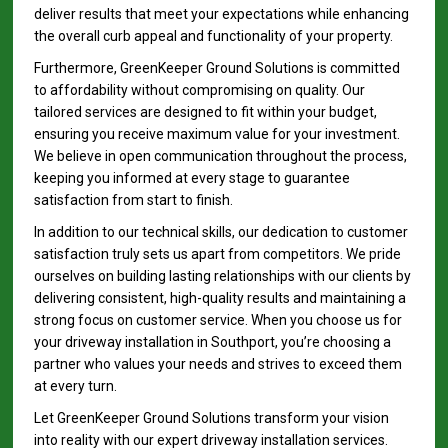
deliver results that meet your expectations while enhancing
the overall curb appeal and functionality of your property.
Furthermore, GreenKeeper Ground Solutions is committed
to affordability without compromising on quality. Our
tailored services are designed to fit within your budget,
ensuring you receive maximum value for your investment.
We believe in open communication throughout the process,
keeping you informed at every stage to guarantee
satisfaction from start to finish.
In addition to our technical skills, our dedication to customer
satisfaction truly sets us apart from competitors. We pride
ourselves on building lasting relationships with our clients by
delivering consistent, high-quality results and maintaining a
strong focus on customer service. When you choose us for
your driveway installation in Southport, you’re choosing a
partner who values your needs and strives to exceed them
at every turn.
Let GreenKeeper Ground Solutions transform your vision
into reality with our expert driveway installation services.