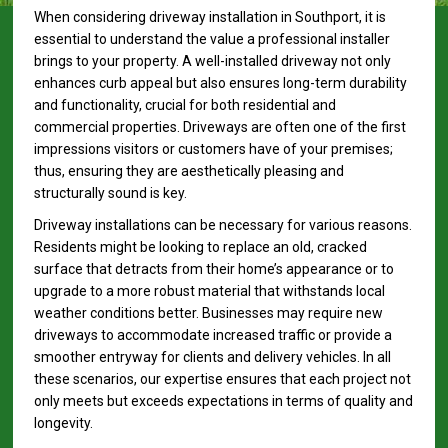
When considering driveway installation in Southport, it is
essential to understand the value a professional installer
brings to your property. A well-installed driveway not only
enhances curb appeal but also ensures long-term durability
and functionality, crucial for both residential and
commercial properties. Driveways are often one of the first
impressions visitors or customers have of your premises;
thus, ensuring they are aesthetically pleasing and
structurally sound is key.
Driveway installations can be necessary for various reasons.
Residents might be looking to replace an old, cracked
surface that detracts from their home’s appearance or to
upgrade to a more robust material that withstands local
weather conditions better. Businesses may require new
driveways to accommodate increased traffic or provide a
smoother entryway for clients and delivery vehicles. In all
these scenarios, our expertise ensures that each project not
only meets but exceeds expectations in terms of quality and
longevity.