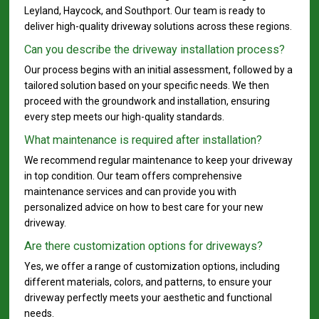
Leyland, Haycock, and Southport. Our team is ready to
deliver high-quality driveway solutions across these regions.
Can you describe the driveway installation process?
Our process begins with an initial assessment, followed by a
tailored solution based on your specific needs. We then
proceed with the groundwork and installation, ensuring
every step meets our high-quality standards.
What maintenance is required after installation?
We recommend regular maintenance to keep your driveway
in top condition. Our team offers comprehensive
maintenance services and can provide you with
personalized advice on how to best care for your new
driveway.
Are there customization options for driveways?
Yes, we offer a range of customization options, including
different materials, colors, and patterns, to ensure your
driveway perfectly meets your aesthetic and functional
needs.