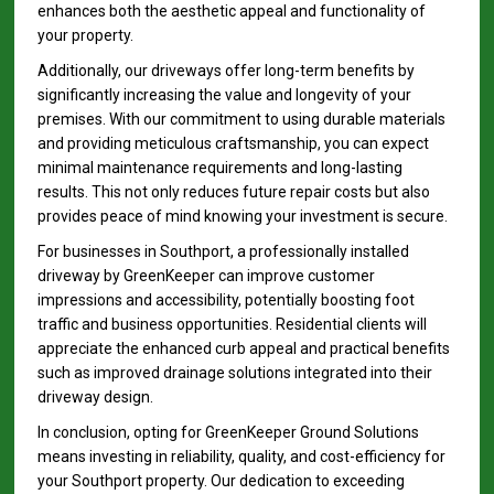
enhances both the aesthetic appeal and functionality of
your property.
Additionally, our driveways offer long-term benefits by
significantly increasing the value and longevity of your
premises. With our commitment to using durable materials
and providing meticulous craftsmanship, you can expect
minimal maintenance requirements and long-lasting
results. This not only reduces future repair costs but also
provides peace of mind knowing your investment is secure.
For businesses in Southport, a professionally installed
driveway by GreenKeeper can improve customer
impressions and accessibility, potentially boosting foot
traffic and business opportunities. Residential clients will
appreciate the enhanced curb appeal and practical benefits
such as improved drainage solutions integrated into their
driveway design.
In conclusion, opting for GreenKeeper Ground Solutions
means investing in reliability, quality, and cost-efficiency for
your Southport property. Our dedication to exceeding