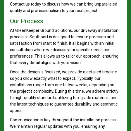
Contact us today to discuss how we can bring unparalleled
quality and professionalism to your next project.
Our Process
At GreenKeeper Ground Solutions, our driveway installation
process in Southport is designed to ensure precision and
satisfaction from start to finish. It all begins with an initial
consultation where we discuss your specific needs and
preferences. This allows us to tailor our approach, ensuring
that every detail aligns with your vision.
Once the design is finalized, we provide a detailed timeline
so you know exactly what to expect. Typically, our
installations range from one to two weeks, depending on
the project’s complexity. During this time, we adhere strictly
to high-quality standards, utilizing top-grade materials and
the latest techniques to guarantee durability and aesthetic
appeal.
Communication is key throughout the installation process.
We maintain regular updates with you, ensuring any