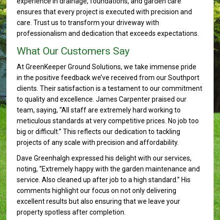
experience in drainage, foundations, and garden care
ensures that every project is executed with precision and
care. Trust us to transform your driveway with
professionalism and dedication that exceeds expectations.
What Our Customers Say
At GreenKeeper Ground Solutions, we take immense pride
in the positive feedback we’ve received from our Southport
clients. Their satisfaction is a testament to our commitment
to quality and excellence. James Carpenter praised our
team, saying, “All staff are extremely hard working to
meticulous standards at very competitive prices. No job too
big or difficult.” This reflects our dedication to tackling
projects of any scale with precision and affordability.
Dave Greenhalgh expressed his delight with our services,
noting, “Extremely happy with the garden maintenance and
service. Also cleaned up after job to a high standard.” His
comments highlight our focus on not only delivering
excellent results but also ensuring that we leave your
property spotless after completion.