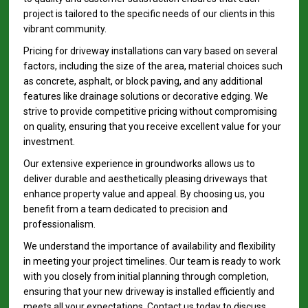
project is tailored to the specific needs of our clients in this
vibrant community.
Pricing for driveway installations can vary based on several
factors, including the size of the area, material choices such
as concrete, asphalt, or block paving, and any additional
features like drainage solutions or decorative edging. We
strive to provide competitive pricing without compromising
on quality, ensuring that you receive excellent value for your
investment.
Our extensive experience in groundworks allows us to
deliver durable and aesthetically pleasing driveways that
enhance property value and appeal. By choosing us, you
benefit from a team dedicated to precision and
professionalism.
We understand the importance of availability and flexibility
in meeting your project timelines. Our team is ready to work
with you closely from initial planning through completion,
ensuring that your new driveway is installed efficiently and
meets all your expectations. Contact us today to discuss