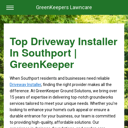
GreenKeepers Lawncare
Top Driveway Installer
In Southport |
GreenKeeper
When Southport residents and businesses need reliable
Driveway Installer
, finding the right provider makes all the
difference. At GreenKeeper Ground Solutions, we bring over
15 years of expertise in delivering top-notch groundworks
services tailored to meet your unique needs. Whether you’re
looking to enhance your home’s curb appeal or ensure a
durable entrance for your business, our team is committed
to providing high-quality, affordable solutions. Our