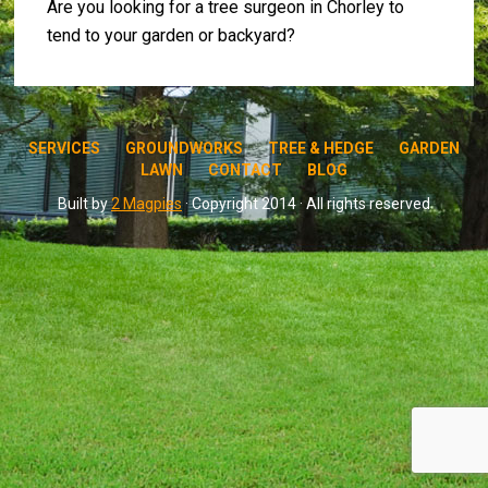
Are you looking for a tree surgeon in Chorley to
tend to your garden or backyard?
SERVICES
GROUNDWORKS
TREE & HEDGE
GARDEN
LAWN
CONTACT
BLOG
Built by
2 Magpies
· Copyright 2014 · All rights reserved