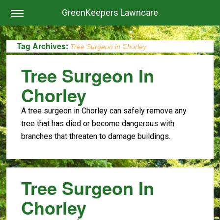
GreenKeepers Lawncare
Tag Archives:
Tree Surgeon in Chorley
Tree Surgeon In
Chorley
A tree surgeon in Chorley can safely remove any
tree that has died or become dangerous with
branches that threaten to damage buildings.
Tree Surgeon In
Chorley