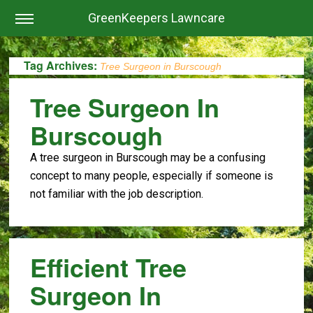
GreenKeepers Lawncare
Tag Archives:
Tree Surgeon in Burscough
Tree Surgeon In
Burscough
A tree surgeon in Burscough may be a confusing
concept to many people, especially if someone is
not familiar with the job description.
Efficient Tree
Surgeon In