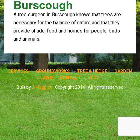
Burscough
A tree surgeon in Burscough knows that trees are
necessary for the balance of nature and that they
provide shade, food and homes for people, birds
and animals.
SERVICES
GROUNDWORKS
TREE & HEDGE
GARDEN
LAWN
CONTACT
BLOG
Built by
2 Magpies
· Copyright 2014 · All rights reserved