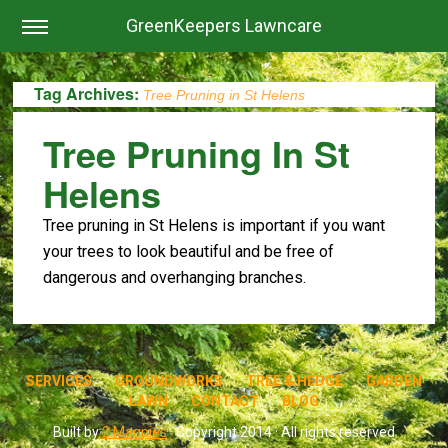
GreenKeepers Lawncare
Tag Archives:
Tree Pruning in St Helens
Tree Pruning In St
Helens
Tree pruning in St Helens is important if you want
your trees to look beautiful and be free of
dangerous and overhanging branches.
SERVICES
GROUNDWORKS
TREE & HEDGE
GARDEN
LAWN
CONTACT
BLOG
Built by
2 Magpies
· Copyright 2014 · All rights reserved