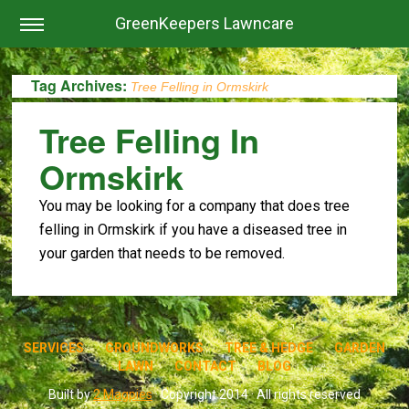
GreenKeepers Lawncare
Tag Archives:
Tree Felling in Ormskirk
Tree Felling In
Ormskirk
You may be looking for a company that does tree
felling in Ormskirk if you have a diseased tree in
your garden that needs to be removed.
SERVICES
GROUNDWORKS
TREE & HEDGE
GARDEN
LAWN
CONTACT
BLOG
Built by
2 Magpies
· Copyright 2014 · All rights reserved