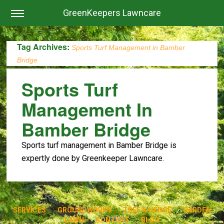
GreenKeepers Lawncare
Tag Archives:
Sports Turf Management in Bamber
Bridge
Sports Turf
Management In
Bamber Bridge
Sports turf management in Bamber Bridge is
expertly done by Greenkeeper Lawncare.
SERVICES
GROUNDWORKS
TREE & HEDGE
GARDEN
LAWN
CONTACT
BLOG