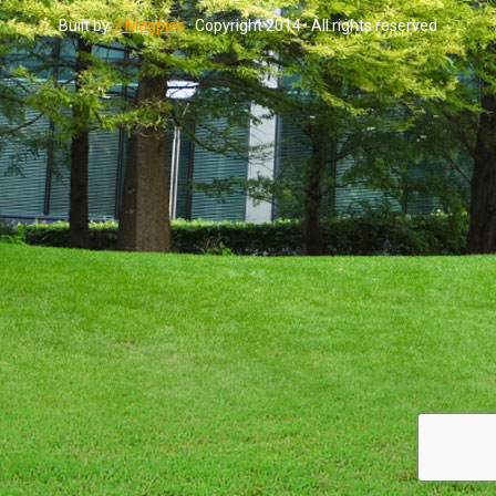
Built by
2 Magpies
· Copyright 2014 · All rights reserved