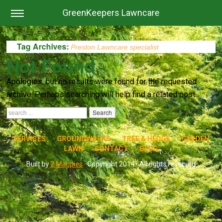
GreenKeepers Lawncare
Tag Archives:
Preston Lawncare specialist
Not Found
Apologies, but no results were found for the requested
archive. Perhaps searching will help find a related post.
SERVICES
GROUNDWORKS
TREE & HEDGE
GARDEN
LAWN
CONTACT
BLOG
Built by
2 Magpies
· Copyright 2014 · All rights reserved