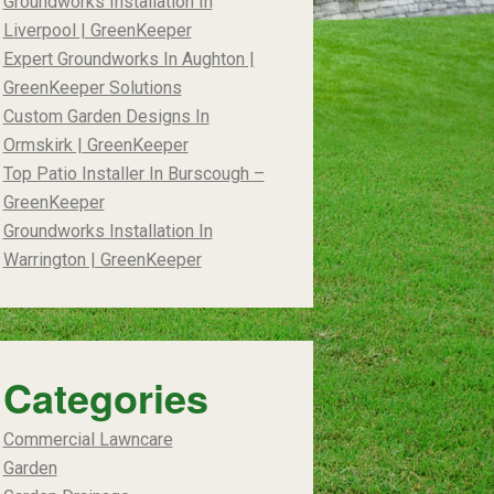
Groundworks Installation In
Liverpool | GreenKeeper
Expert Groundworks In Aughton |
GreenKeeper Solutions
Custom Garden Designs In
Ormskirk | GreenKeeper
Top Patio Installer In Burscough –
GreenKeeper
Groundworks Installation In
Warrington | GreenKeeper
Categories
Commercial Lawncare
Garden