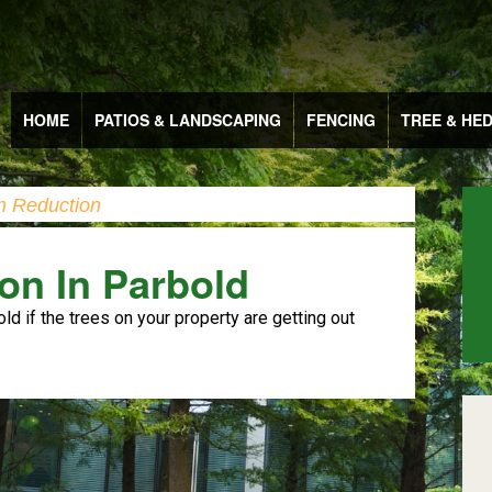
HOME
PATIOS & LANDSCAPING
FENCING
TREE & HE
n Reduction
on In Parbold
old if the trees on your property are getting out