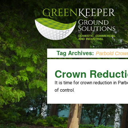
Tag Archives:
Parbold Crow
Crown Reducti
It is time for crown reduction in Parb
of control.