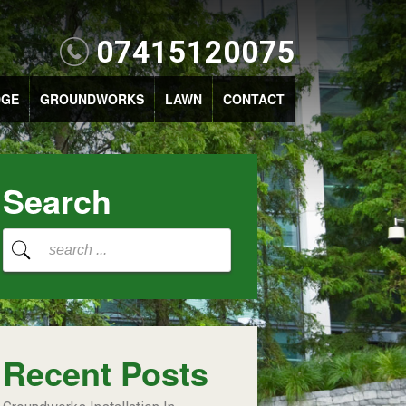
07415120075
DGE
GROUNDWORKS
LAWN
CONTACT
Search
Recent Posts