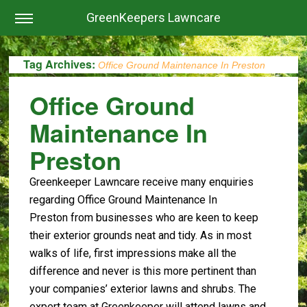
GreenKeepers Lawncare
Tag Archives:
Office Ground Maintenance In Preston
Office Ground
Maintenance In
Preston
Greenkeeper Lawncare receive many enquiries
regarding Office Ground Maintenance In
Preston from businesses who are keen to keep
their exterior grounds neat and tidy. As in most
walks of life, first impressions make all the
difference and never is this more pertinent than
your companies’ exterior lawns and shrubs. The
expert team at Greenkeeper will attend lawns and