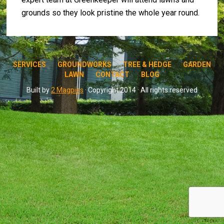
grounds so they look pristine the whole year round.
SERVICES
GROUNDWORKS
TREE & HEDGE
GARDEN
LAWN
CONTACT
BLOG
Built by
2 Magpies
· Copyright 2014 · All rights reserved