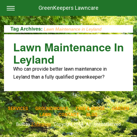
GreenKeepers Lawncare
Tag Archives:
Lawn Maintenance in Leyland
Lawn Maintenance In
Leyland
Who can provide better lawn maintenance in
Leyland than a fully qualified greenkeeper?
SERVICES
GROUNDWORKS
TREE & HEDGE
GARDEN
LAWN
CONTACT
BLOG
Built by
2 Magpies
· Copyright 2014 · All rights reserved