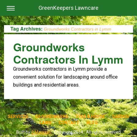
GreenKeepers Lawncare
Tag Archives:
Groundworks Contractors in Lymm
Groundworks
Contractors In Lymm
Groundworks contractors in Lymm provide a
convenient solution for landscaping around office
buildings and residential areas.
SERVICES
GROUNDWORKS
TREE & HEDGE
GARDEN
LAWN
CONTACT
BLOG
Built by
2 Magpies
· Copyright 2014 · All rights reserved