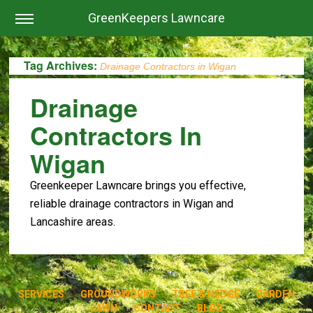
GreenKeepers Lawncare
Tag Archives:
Drainage Contractors in Wigan
Drainage
Contractors In
Wigan
Greenkeeper Lawncare brings you effective,
reliable drainage contractors in Wigan and
Lancashire areas.
SERVICES
GROUNDWORKS
TREE & HEDGE
GARDEN
LAWN
CONTACT
BLOG