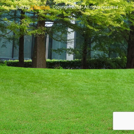
Built by
2 Magpies
· Copyright 2014 · All rights reserved