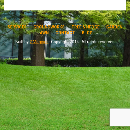
SERVICES
GROUNDWORKS
TREE & HEDGE
GARDEN
LAWN
CONTACT
BLOG
Built by
2 Magpies
· Copyright 2014 · All rights reserved