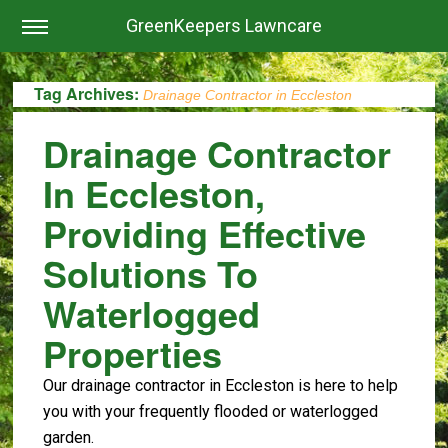
GreenKeepers Lawncare
Tag Archives:
Drainage Contractor in Eccleston
Drainage Contractor
In Eccleston,
Providing Effective
Solutions To
Waterlogged
Properties
Our drainage contractor in Eccleston is here to help
you with your frequently flooded or waterlogged
garden.