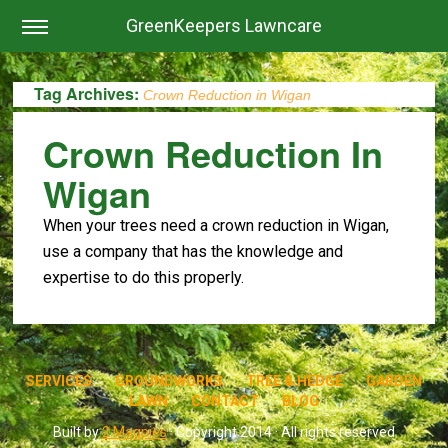
GreenKeepers Lawncare
Tag Archives:
Crown Reduction in Wigan
Crown Reduction In
Wigan
When your trees need a crown reduction in Wigan,
use a company that has the knowledge and
expertise to do this properly.
SERVICES
GROUNDWORKS
TREE & HEDGE
GARDEN
LAWN
CONTACT
BLOG
Built by
2 Magpies
· Copyright 2014 · All rights reserved