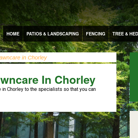
HOME
PATIOS & LANDSCAPING
FENCING
TREE & HE
awncare in Chorley
wncare In Chorley
in Chorley to the specialists so that you can