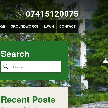
07415120075
DGE
GROUNDWORKS
LAWN
CONTACT
Search
Recent Posts