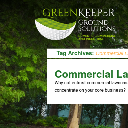
Tag Archives:
Commercial L
Commercial La
Why not entrust commercial lawncare 
concentrate on your core business?