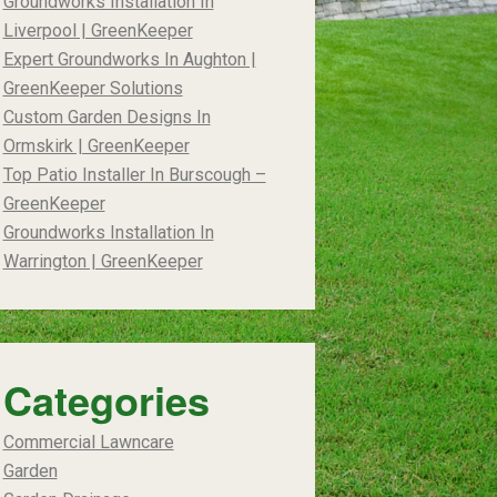
Groundworks Installation In
Liverpool | GreenKeeper
Expert Groundworks In Aughton |
GreenKeeper Solutions
Custom Garden Designs In
Ormskirk | GreenKeeper
Top Patio Installer In Burscough –
GreenKeeper
Groundworks Installation In
Warrington | GreenKeeper
Categories
Commercial Lawncare
Garden