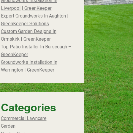
Groundworks Installation In
Liverpool | GreenKeeper
Expert Groundworks In Aughton |
GreenKeeper Solutions
Custom Garden Designs In
Ormskirk | GreenKeeper
Top Patio Installer In Burscough –
GreenKeeper
Groundworks Installation In
Warrington | GreenKeeper
Categories
Commercial Lawncare
Garden