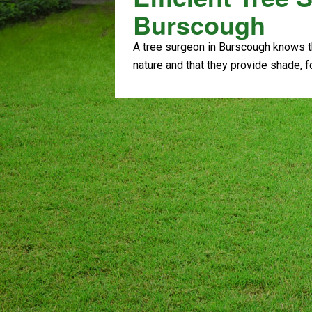
Burscough
A tree surgeon in Burscough knows th
nature and that they provide shade, 