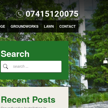
07415120075
DGE
GROUNDWORKS
LAWN
CONTACT
Search
Recent Posts