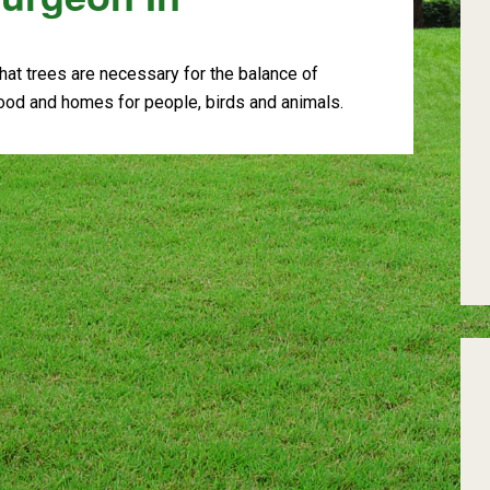
at trees are necessary for the balance of
food and homes for people, birds and animals.