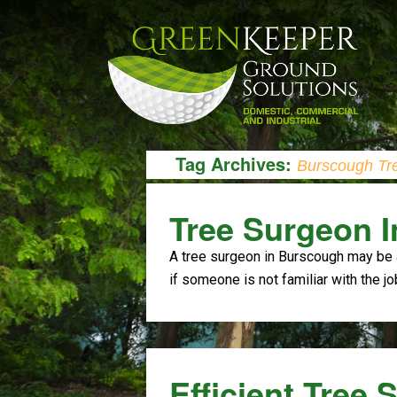
Tag Archives:
Burscough Tr
Tree Surgeon 
A tree surgeon in Burscough may be 
if someone is not familiar with the jo
Efficient Tree 