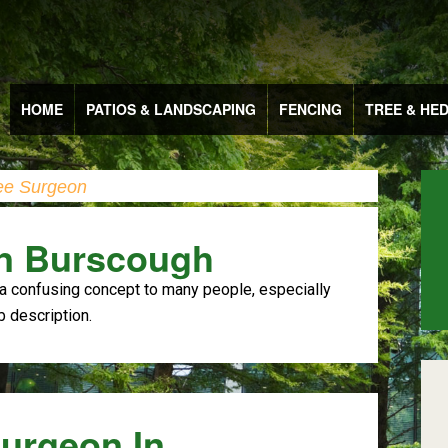
HOME
PATIOS & LANDSCAPING
FENCING
TREE & HE
ee Surgeon
In Burscough
a confusing concept to many people, especially
b description.
Surgeon In