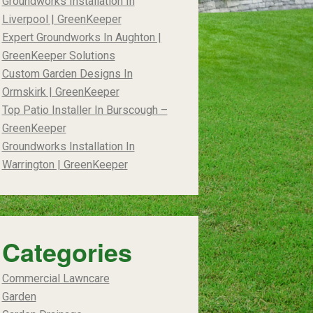
Groundworks Installation In
Liverpool | GreenKeeper
Expert Groundworks In Aughton |
GreenKeeper Solutions
Custom Garden Designs In
Ormskirk | GreenKeeper
Top Patio Installer In Burscough –
GreenKeeper
Groundworks Installation In
Warrington | GreenKeeper
Categories
Commercial Lawncare
Garden