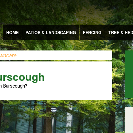
HOME
PATIOS & LANDSCAPING
FENCING
TREE & HE
wncare
urscough
in Burscough?