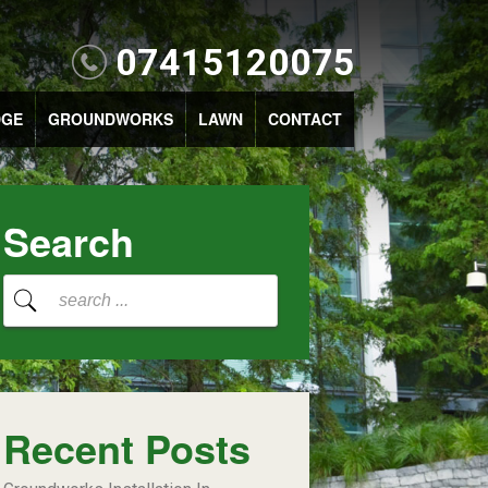
07415120075
DGE
GROUNDWORKS
LAWN
CONTACT
Search
Recent Posts