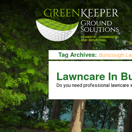
Tag Archives:
Burscough La
Lawncare In B
Do you need professional lawncare 