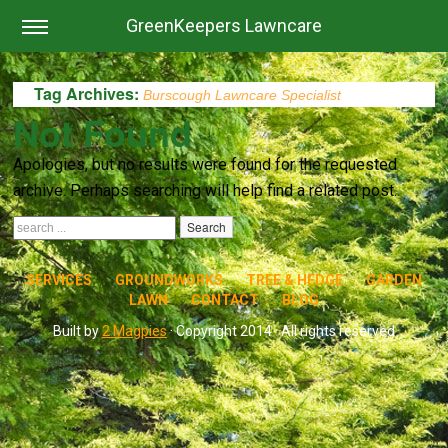
GreenKeepers Lawncare
Tag Archives:
Burscough Lawncare Specialist
Not Found
Apologies, but no results were found for the requested
archive. Perhaps searching will help find a related post.
SERVICES
GROUNDWORKS
TREE & HEDGE
GARDEN
LAWN
CONTACT
BLOG
Built by
2 Magpies
· Copyright 2014 · All rights reserved