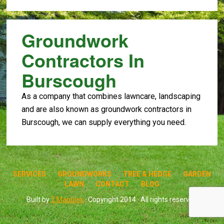
Groundwork
Contractors In
Burscough
As a company that combines lawncare, landscaping
and are also known as groundwork contractors in
Burscough, we can supply everything you need.
SERVICES
GROUNDWORKS
TREE & HEDGE
GARDEN
LAWN
CONTACT
BLOG
Built by
2 Magpies
· Copyright 2014 · All rights reserved