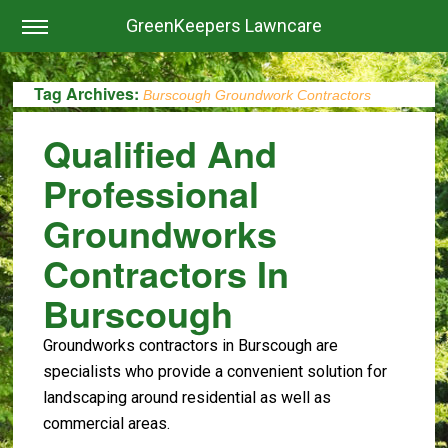
GreenKeepers Lawncare
Tag Archives:
Burscough Groundwork Contractors
Qualified And
Professional
Groundworks
Contractors In
Burscough
Groundworks contractors in Burscough are
specialists who provide a convenient solution for
landscaping around residential as well as
commercial areas.