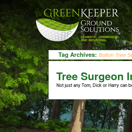
Tag Archives:
Bolton Tree S
Tree Surgeon I
Not just any Tom, Dick or Harry can b