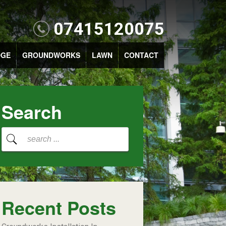
07415120075
DGE
GROUNDWORKS
LAWN
CONTACT
Search
Recent Posts