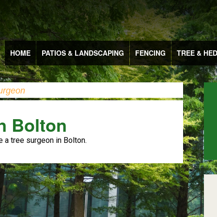
HOME
PATIOS & LANDSCAPING
FENCING
TREE & HE
urgeon
n Bolton
e a tree surgeon in Bolton.