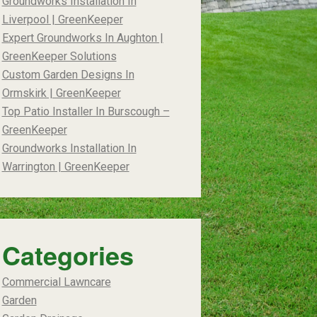
Groundworks Installation In
Liverpool | GreenKeeper
Expert Groundworks In Aughton |
GreenKeeper Solutions
Custom Garden Designs In
Ormskirk | GreenKeeper
Top Patio Installer In Burscough –
GreenKeeper
Groundworks Installation In
Warrington | GreenKeeper
Categories
Commercial Lawncare
Garden