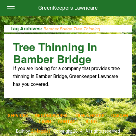
GreenKeepers Lawncare
Tag Archives:
Bamber Bridge Tree Thinning
Tree Thinning In
Bamber Bridge
If you are looking for a company that provides tree
thinning in Bamber Bridge, Greenkeeper Lawncare
has you covered.
SERVICES
GROUNDWORKS
TREE & HEDGE
GARDEN
LAWN
CONTACT
BLOG
Built by
2 Magpies
· Copyright 2014 · All rights reserved