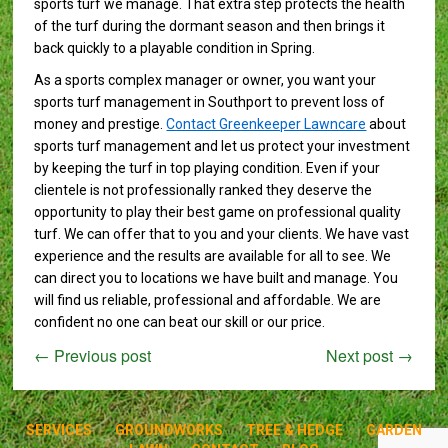
sports turf we manage. That extra step protects the health
of the turf during the dormant season and then brings it
back quickly to a playable condition in Spring.
As a sports complex manager or owner, you want your
sports turf management in Southport to prevent loss of
money and prestige.
Contact Greenkeeper Lawncare
about
sports turf management and let us protect your investment
by keeping the turf in top playing condition. Even if your
clientele is not professionally ranked they deserve the
opportunity to play their best game on professional quality
turf. We can offer that to you and your clients. We have vast
experience and the results are available for all to see. We
can direct you to locations we have built and manage. You
will find us reliable, professional and affordable. We are
confident no one can beat our skill or our price.
←
Previous post
Next post
→
SERVICES
GROUNDWORKS
TREE & HEDGE
GARDEN