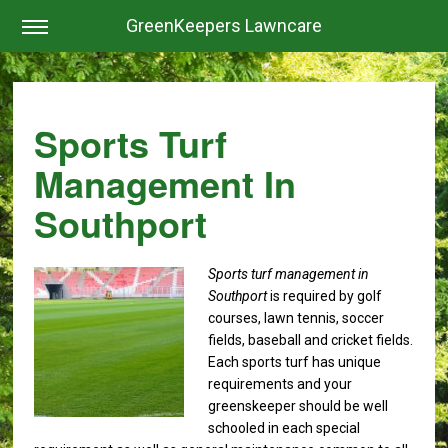
GreenKeepers Lawncare
Sports Turf
Management In
Southport
Sports turf management in
Southport
is required by golf
courses, lawn tennis, soccer
fields, baseball and cricket fields.
Each sports turf has unique
requirements and your
greenskeeper should be well
schooled in each special