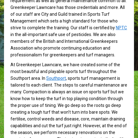
requirement as well as general maintenance common to all.
Greenkeeper Lawncare has those credentials and more. All
of our staff are City and Guild trained in Sports Turf
Management which sets a high standard for those who
strive to complete the training. Our staff is certified by
NPTC
in the all-important safe use of pesticides. We are also
members of the British and International Greenkeepers
Association who promote continuing education and
professionalism for greenkeepers and turf managers.
At Greenkeeper Lawncare, we have created some of the
most beautiful and playable sports turf throughout the
Southport area. In
Southport
, sports turf management is
tailored to each client. The steps to careful maintenance are
many. Compaction is always an issue on sports turf but we
know how to keep the turf in top playing condition through
the proper use of tining. We go deep so the roots go deep
creating a tough turf that won’t turn into bare spots. We
fertilise, control weeds and disease, core, maintain draining
capabilities and cut the turf just right. However, at the end of
the season, we perform necessary renovations on the